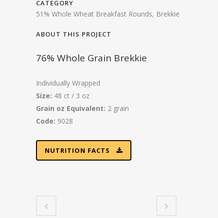
CATEGORY
51% Whole Wheat Breakfast Rounds, Brekkie
ABOUT THIS PROJECT
76% Whole Grain Brekkie
Individually Wrapped
Size:
48 ct / 3 oz
Grain oz Equivalent:
2 grain
Code:
9028
NUTRITION FACTS