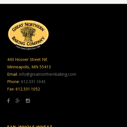
443 Hoover Street NE
Minneapolis, MN 55413
Email:
info@greatnorthernbaking.com
Phone:
612.331.1043
Fax: 612.331.1052
51% WHOLE WHEAT