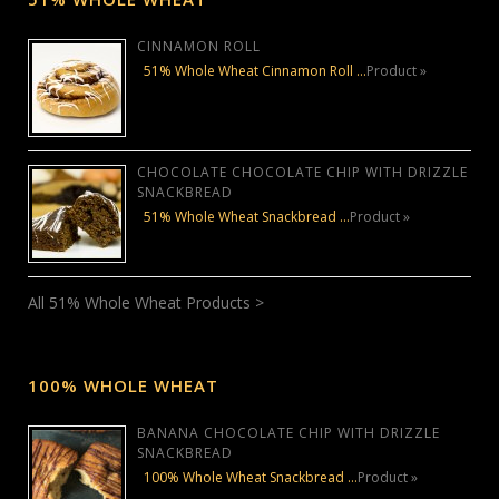
CINNAMON ROLL
51% Whole Wheat Cinnamon Roll …
Product »
CHOCOLATE CHOCOLATE CHIP WITH DRIZZLE
SNACKBREAD
51% Whole Wheat Snackbread …
Product »
All 51% Whole Wheat Products >
100% WHOLE WHEAT
BANANA CHOCOLATE CHIP WITH DRIZZLE
SNACKBREAD
100% Whole Wheat Snackbread …
Product »