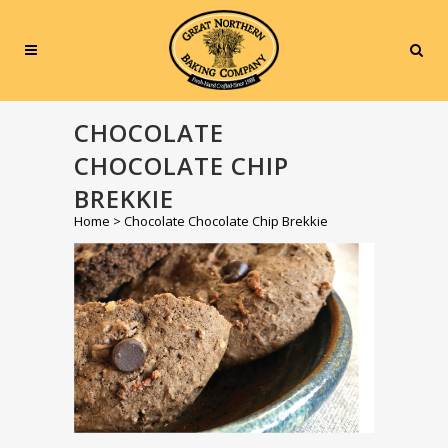
CHOCOLATE
CHOCOLATE CHIP
BREKKIE
Home
>
Chocolate Chocolate Chip Brekkie