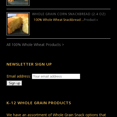
WHOLE GRAIN CORN SNACKBREAD (2.4 OZ)
100% Whole Wheat Snackbread …
Product »
All 100% Whole Wheat Products >
NEWSLETTER SIGN UP
Email address:
K-12 WHOLE GRAIN PRODUCTS
We have an assortment of Whole Grain Snack options that