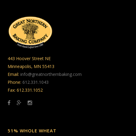
443 Hoover Street NE
Minneapolis, MN 55413
Email:
info@greatnorthernbaking.com
Phone:
612.331.1043
Fax: 612.331.1052
51% WHOLE WHEAT