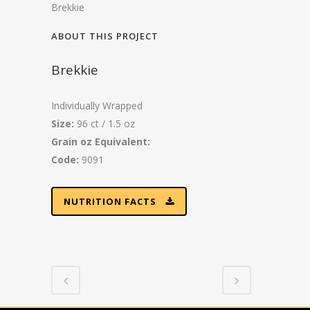
Brekkie
ABOUT THIS PROJECT
Brekkie
Individually Wrapped
Size:
96 ct / 1.5 oz
Grain oz Equivalent:
Code:
9091
NUTRITION FACTS