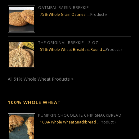
OATMEAL RAISIN BREKKIE
75% Whole Grain Oatmeal …
Product »
THE ORIGINAL BREKKIE – 3 OZ
51% Whole Wheat Breakfast Round …
Product »
All 51% Whole Wheat Products >
100% WHOLE WHEAT
PUMPKIN CHOCOLATE CHIP SNACKBREAD
100% Whole Wheat Snackbread …
Product »