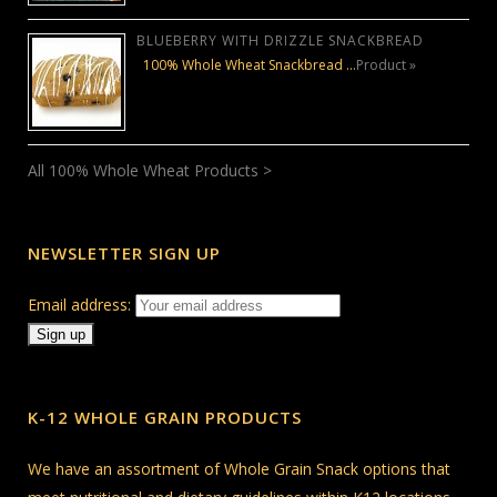
BLUEBERRY WITH DRIZZLE SNACKBREAD
100% Whole Wheat Snackbread …
Product »
All 100% Whole Wheat Products >
NEWSLETTER SIGN UP
Email address:
K-12 WHOLE GRAIN PRODUCTS
We have an assortment of Whole Grain Snack options that