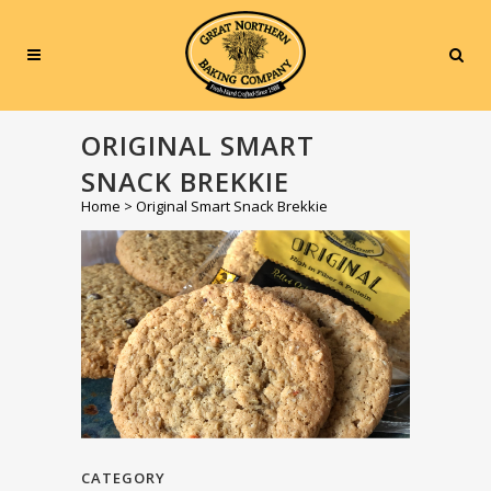
ORIGINAL SMART
SNACK BREKKIE
Home
>
Original Smart Snack Brekkie
CATEGORY